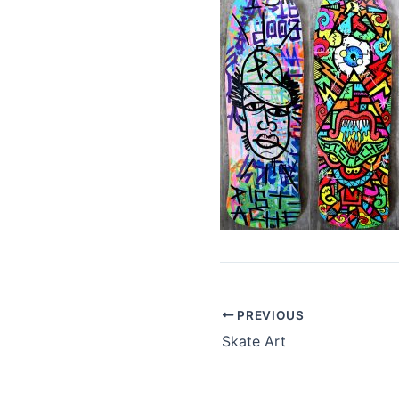
PREVIOUS
Skate Art