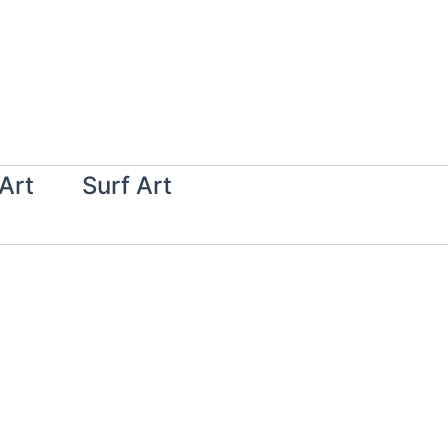
Art
Surf Art