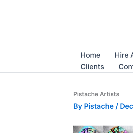
Skip
to
content
Home
Hire 
Clients
Con
Pistache Artists
By
Pistache
/
Dec