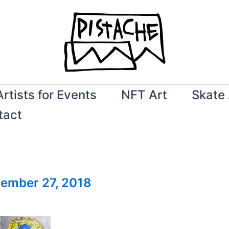
Artists for Events
NFT Art
Skate 
tact
ember 27, 2018