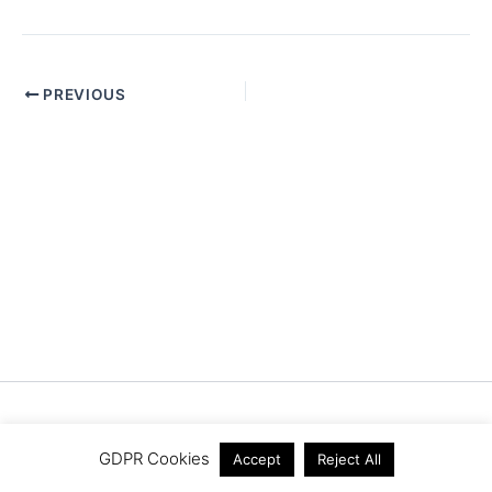
PREVIOUS
Copyright © 2026 Pistache Creative Ltd
GDPR Cookies
Accept
Reject All