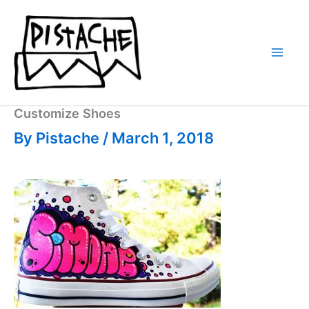
Skip
to
content
Customize Shoes
By
Pistache
/
March 1, 2018